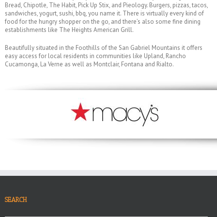
Bread, Chipotle, The Habit, Pick Up Stix, and Pieology. Burgers, pizzas, tacos,
sandwiches, yogurt, sushi, bbq, you name it. There is virtually every kind of
food for the hungry shopper on the go, and there’s also some fine dining
establishments like The Heights American Grill.
Beautifully situated in the Foothills of the San Gabriel Mountains it offers
easy access for local residents in communities like Upland, Rancho
Cucamonga, La Verne as well as Montclair, Fontana and Rialto.
SEARCH