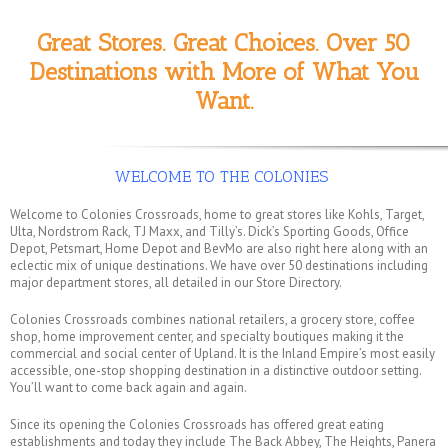
Great Stores. Great Choices. Over 50
Destinations with More of What You
Want.
WELCOME TO THE COLONIES
Welcome to Colonies Crossroads, home to great stores like Kohls, Target,
Ulta, Nordstrom Rack, TJ Maxx, and Tilly’s. Dick’s Sporting Goods, Office
Depot, Petsmart, Home Depot and BevMo are also right here along with an
eclectic mix of unique destinations. We have over 50 destinations including
major department stores, all detailed in our Store Directory.
Colonies Crossroads combines national retailers, a grocery store, coffee
shop, home improvement center, and specialty boutiques making it the
commercial and social center of Upland. It is the Inland Empire’s most easily
accessible, one-stop shopping destination in a distinctive outdoor setting.
You’ll want to come back again and again.
Since its opening the Colonies Crossroads has offered great eating
establishments and today they include The Back Abbey, The Heights, Panera