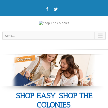
Go to...
SHOP EASY. SHOP THE
COLONIES.