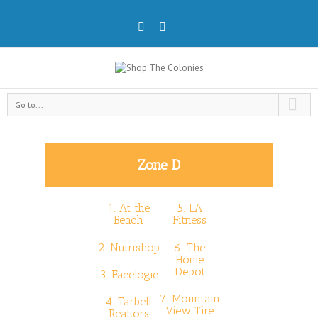
Go to...
Zone D
1.
At the
5.
LA
Beach
Fitness
2.
Nutrishop
6.
The
Home
Depot
3.
Facelogic
7.
Mountain
4.
Tarbell
View Tire
Realtors