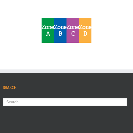
Zone
Zone
Zone
Zone
A
B
C
D
SEARCH