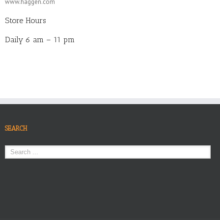
www.haggen.com
Store Hours
Daily 6 am – 11 pm
SEARCH