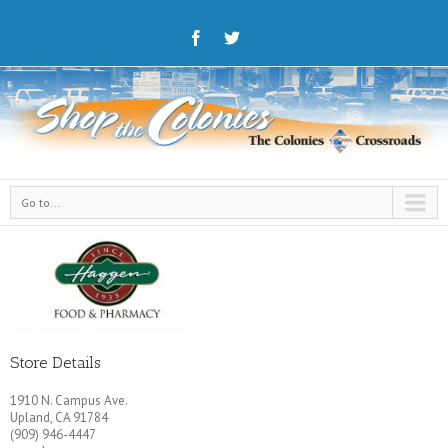
Go to...
Store Details
1910 N. Campus Ave.
Upland, CA 91784
(909) 946-4447