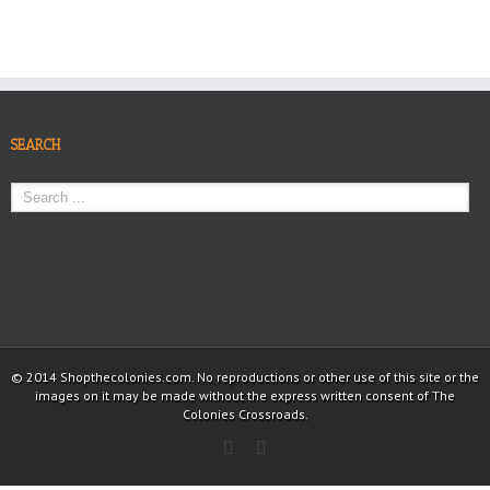
SEARCH
© 2014 Shopthecolonies.com. No reproductions or other use of this site or the
images on it may be made without the express written consent of The
Colonies Crossroads.