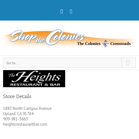
Go to...
Store Details
1883 North Campus Avenue
Upland, CA 91784
909-981-3663
heightsrestaurantbar.com