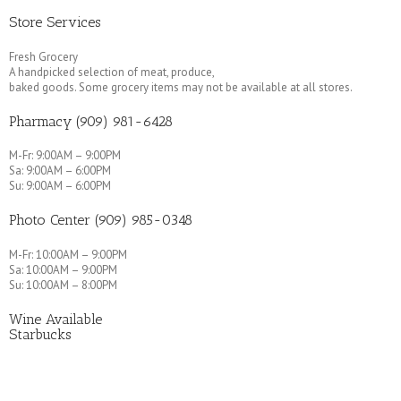
Store Services
Fresh Grocery
A handpicked selection of meat, produce,
baked goods. Some grocery items may not be available at all stores.
Pharmacy (909) 981-6428
M-Fr: 9:00AM – 9:00PM
Sa: 9:00AM – 6:00PM
Su: 9:00AM – 6:00PM
Photo Center (909) 985-0348
M-Fr: 10:00AM – 9:00PM
Sa: 10:00AM – 9:00PM
Su: 10:00AM – 8:00PM
Wine Available
Starbucks