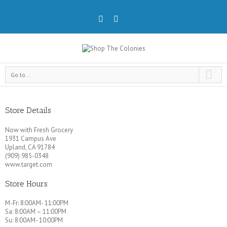
Go to...
Store Details
Now with Fresh Grocery
1931 Campus Ave
Upland, CA 91784
(909) 985-0348
www.target.com
Store Hours
M-Fr: 8:00AM- 11:00PM
Sa: 8:00AM – 11:00PM
Su: 8:00AM- 10:00PM