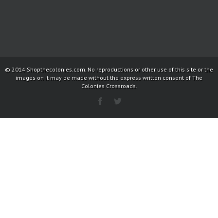
© 2014 Shopthecolonies.com. No reproductions or other use of this site or the
images on it may be made without the express written consent of The
Colonies Crossroads.