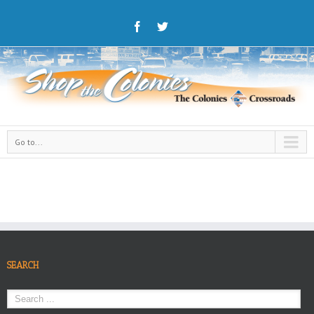
Go to...
SEARCH