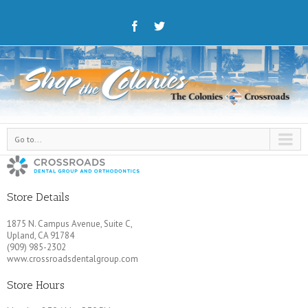
Go to...
Store Details
1875 N. Campus Avenue, Suite C,
Upland, CA 91784
(909) 985-2302
www.crossroadsdentalgroup.com
Store Hours