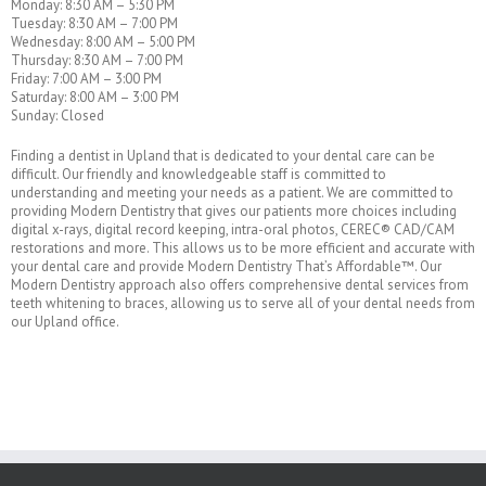
Monday: 8:30 AM – 5:30 PM
Tuesday: 8:30 AM – 7:00 PM
Wednesday: 8:00 AM – 5:00 PM
Thursday: 8:30 AM – 7:00 PM
Friday: 7:00 AM – 3:00 PM
Saturday: 8:00 AM – 3:00 PM
Sunday: Closed
Finding a dentist in Upland that is dedicated to your dental care can be
difficult. Our friendly and knowledgeable staff is committed to
understanding and meeting your needs as a patient. We are committed to
providing Modern Dentistry that gives our patients more choices including
digital x-rays, digital record keeping, intra-oral photos, CEREC® CAD/CAM
restorations and more. This allows us to be more efficient and accurate with
your dental care and provide Modern Dentistry That’s Affordable™. Our
Modern Dentistry approach also offers comprehensive dental services from
teeth whitening to braces, allowing us to serve all of your dental needs from
our Upland office.