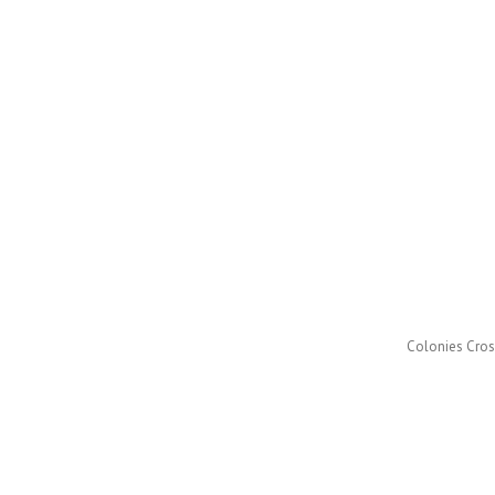
Colonies Cross