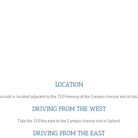
LOCATION
roads is located adjacent to the 210 Freeway at the Campus Avenue exit in Upla
DRIVING FROM THE WEST
Take the 210 fwy east to the Campus Avenue exit in Upland.
DRIVING FROM THE EAST