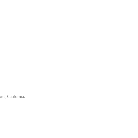
nd, California.