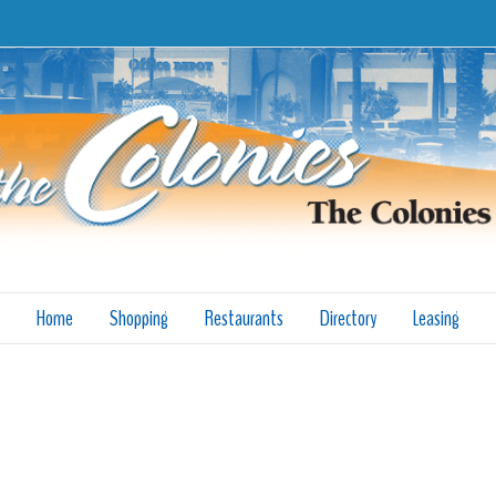
Home
Shopping
Restaurants
Directory
Leasing